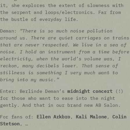
it, she explores the extent of slowness with
the serpent and loops/electronics. Far from
the bustle of everyday life.
Deman:
“There is so much noise pollution
around us. There are quiet carriages on trains
that are never respected. We live in a sea of
noise. I hold an instrument from a time before
electricity, when the world’s volume was, I
reckon, many decibels lower. That sense of
stillness is something I very much want to
bring into my music.”
Enter: Berlinde Deman’s
midnight concert
(!)
for those who want to ease into the night
gently. And that in our brand new AB Salon.
For fans of:
Ellen Arkbro
,
Kali Malone
,
Colin
Stetson
, …