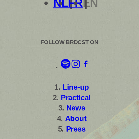
NL
FR
EN
FOLLOW BRDCST ON
Line-up
Practical
News
About
Press