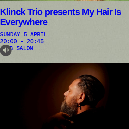
Klinck Trio presents My Hair Is
Everywhere
SUNDAY 5 APRIL
20:00 - 20:45
AB SALON
audioplayer.listen