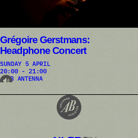
Grégoire Gerstmans:
Headphone Concert
SUNDAY 5 APRIL
20:00 - 21:00
AB ANTENNA
audioplayer.listen