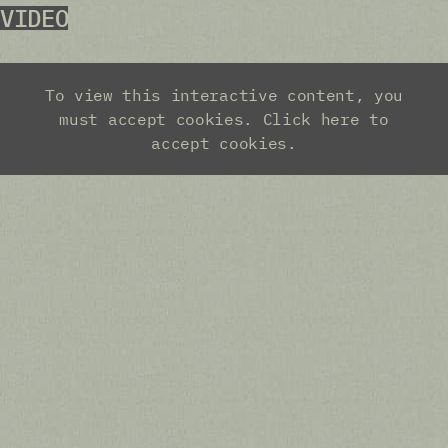
VIDEO