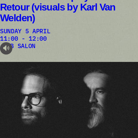
Retour (visuals by Karl Van
Welden)
SUNDAY 5 APRIL
11:00 - 12:00
AB SALON
audioplayer.listen