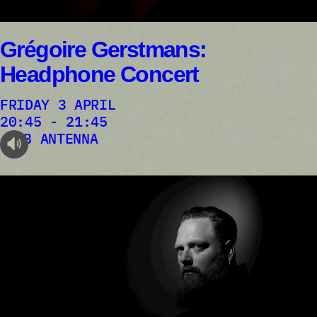
Grégoire Gerstmans:
Headphone Concert
FRIDAY 3 APRIL
20:45 - 21:45
AB ANTENNA
audioplayer.listen