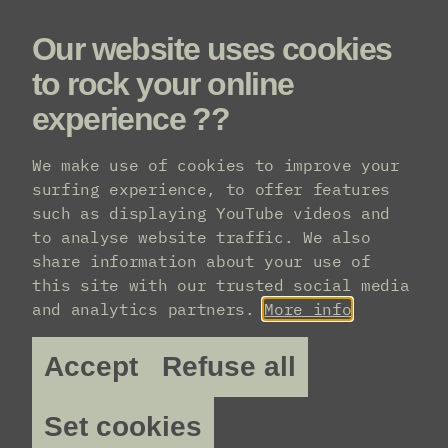
Our website uses cookies
Menu
to rock your online
experience ??
Line-up
We make use of cookies to improve your
surfing experience, to offer features
such as displaying YouTube videos and
to analyse website traffic. We also
share information about your use of
this site with our trusted social media
and analytics partners.
More info
Accept
Refuse all
Set cookies