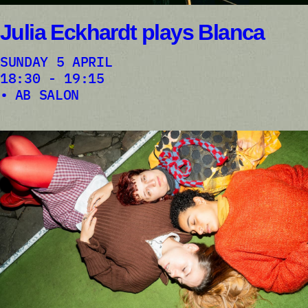
Julia Eckhardt plays Blanca
SUNDAY 5 APRIL
18:30 - 19:15
AB SALON