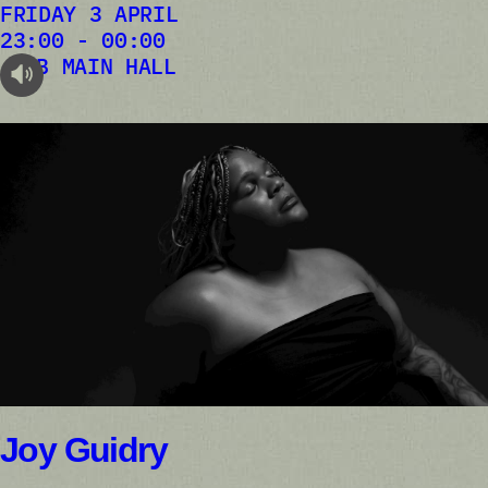
FRIDAY 3 APRIL
23:00 - 00:00
AB MAIN HALL
audioplayer.listen
Joy Guidry