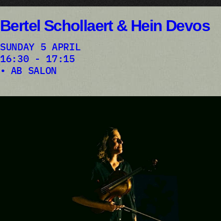
Bertel Schollaert & Hein Devos
SUNDAY 5 APRIL
16:30 - 17:15
AB SALON