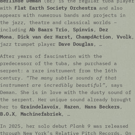
Berlinde Deman
(BE) is the regular tuba player
with
Flat Earth Society Orchestra
and also
appears with numerous bands and projects in
the jazz, theatre and classical worlds –
including
Ab Baars Trio
,
Spinvis
,
Dez
Mona
,
Dick van der Harst, ChampdAction
,
Vvolk
,
jazz trumpet player
Dave Douglas
, …
After years of fascination with the
predecessor of the tuba, she purchased a
serpent: a rare instrument from the 16th
century.
“The many subtle sounds of that
instrument are incredibly beautiful”
, says
Deman. She is in love with the dusty sound of
the serpent. Her unique sound already brought
her to
Graindelavoix
,
Razen
,
Hans Beckers
,
B.O.X
,
Machinefabriek
, …
In 2025, her solo debut
Plank 9
was released
through New York’s Relative Pitch Records. On