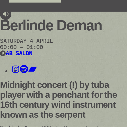
audioplayer.listen
Berlinde Deman
SATURDAY 4 APRIL
00:00 – 01:00
AB SALON
Midnight concert (!) by tuba
player with a penchant for the
16th century wind instrument
known as the serpent