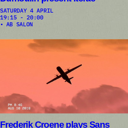
SATURDAY 4 APRIL
19:15 - 20:00
AB SALON
Frederik Croene plays Sans