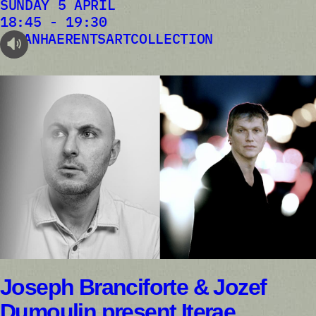
SUNDAY 5 APRIL
18:45 - 19:30
VANHAERENTSARTCOLLECTION
audioplayer.listen
Joseph Branciforte & Jozef
Dumoulin present Iterae