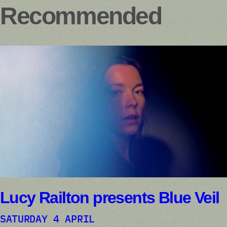
Recommended
Lucy Railton presents Blue Veil
SATURDAY 4 APRIL