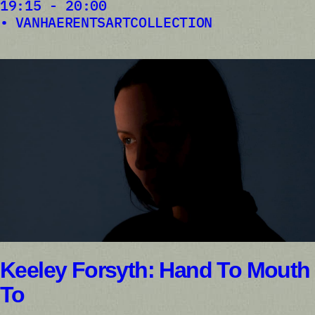
19:15 - 20:00
VANHAERENTSARTCOLLECTION
Keeley Forsyth: Hand To Mouth
To