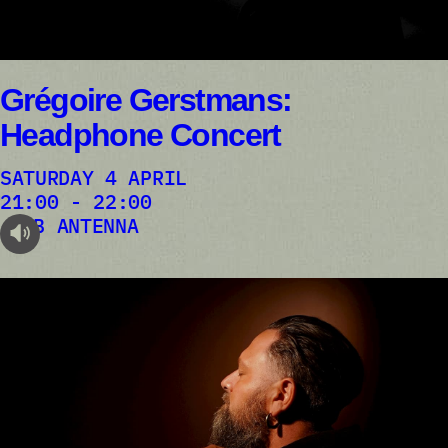
Grégoire Gerstmans:
Headphone Concert
SATURDAY 4 APRIL
21:00 - 22:00
AB ANTENNA
audioplayer.listen