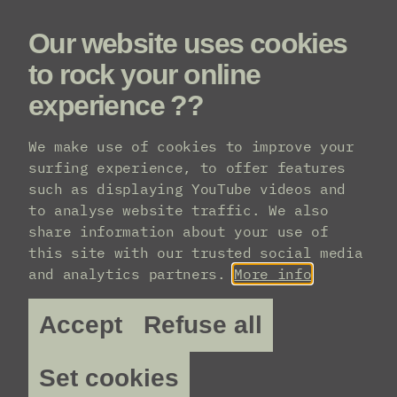
Our website uses cookies
Menu
to rock your online
experience ??
We make use of cookies to improve your
Practical info
surfing experience, to offer features
such as displaying YouTube videos and
to analyse website traffic. We also
share information about your use of
this site with our trusted social media
and analytics partners.
More info
Accept
Refuse all
Set cookies