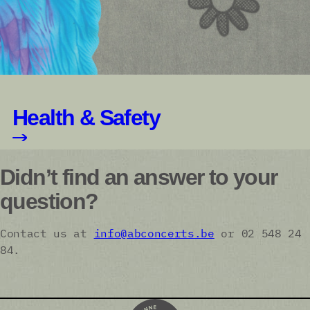
Health & Safety
Didn’t find an answer to your
question?
Contact us at
info@abconcerts.be
or 02 548 24
84.