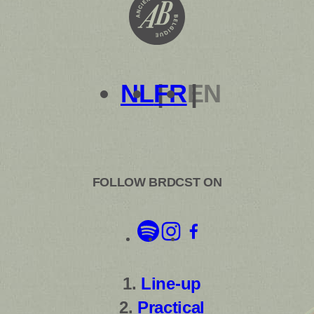
NL
FR
EN
FOLLOW BRDCST ON
Line-up
Practical