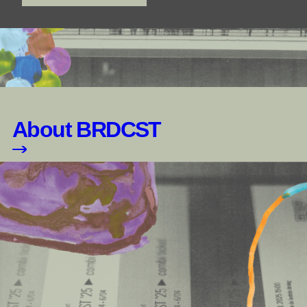
About BRDCST