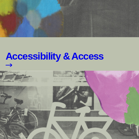
Accessibility & Access