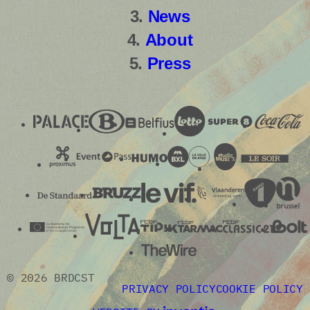
News
About
Press
© 2026 BRDCST
PRIVACY POLICY
COOKIE POLICY