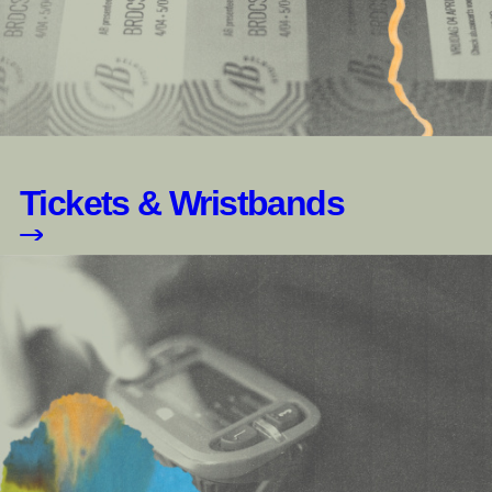
Tickets & Wristbands