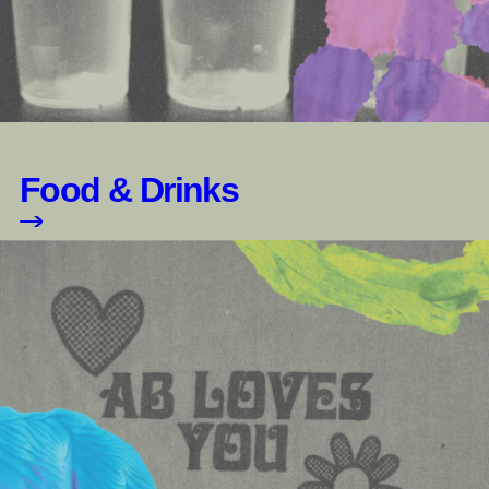
Food & Drinks