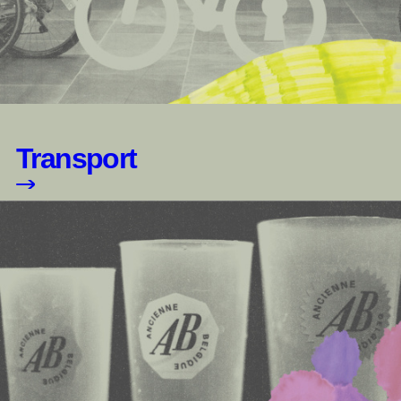
Transport