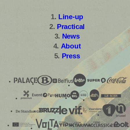
Line-up
Practical
News
About
Press