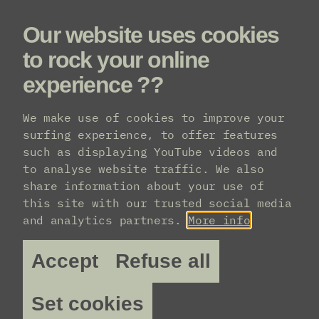
Our website uses cookies
Menu
to rock your online
experience ??
Practical info
We make use of cookies to improve your
surfing experience, to offer features
such as displaying YouTube videos and
Transport
to analyse website traffic. We also
share information about your use of
this site with our trusted social media
How do I get to AB?
and analytics partners.
More info
AB is located in the middle of the pedestrian
Accept
Refuse all
zone on the Anspachlaan 110, in Brussels –
barely a 10-minute walk from Central Station.
You can easily reach us by public transport or
Set cookies
by car (though we don’t encourage that).
Plan