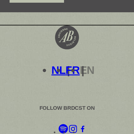
out your journey here.
NL
FR
EN
FOLLOW BRDCST ON