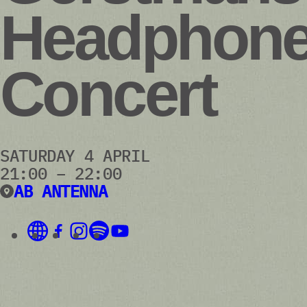
Headphon
Concert
SATURDAY 4 APRIL
21:00 – 22:00
AB ANTENNA