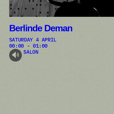
Berlinde Deman
SATURDAY 4 APRIL
00:00 - 01:00
AB SALON
audioplayer.listen