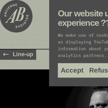
Our website u
experience ?
We make use of cook
as displaying YouTu
information about y
Line-up
analytics partners
Accept
Refus