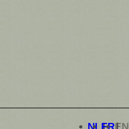
NL
FR
EN