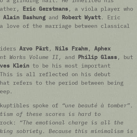
o a grinding halt. He inherited his
father,
Eric Gerstmans
, a viola player who
e
Alain Bashung
and
Robert Wyatt
. Eric
a love of the marriage between classical
siders
Arvo Pärt
,
Nils Frahm
,
Aphex
nt Works Volume II,
and
Philip Glass
, but
ves Klein
to be his most important
This is all reflected on his debut
hat refers to the period between being
leep.
ckuptibles spoke of
“une beauté à tomber”.
tism of these scores is hard to
prock:
“The emotional charge is all the
king sobriety. Because this minimalism is