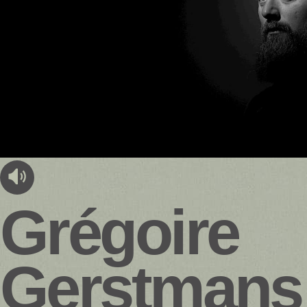
audioplayer.listen
Grégoire
Gerstmans