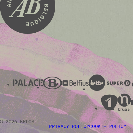
© 2026 BRDCST
PRIVACY POLICY
COOKIE POLICY