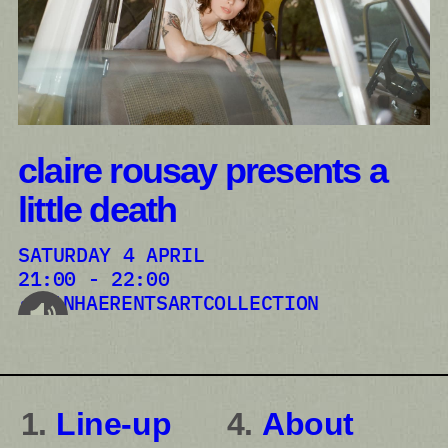
claire rousay presents a
little death
SATURDAY 4 APRIL
21:00 - 22:00
VANHAERENTSARTCOLLECTION
audioplayer.listen
Line-up
About