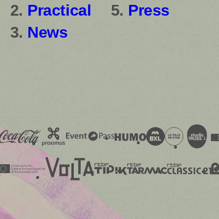
Practical
Press
News