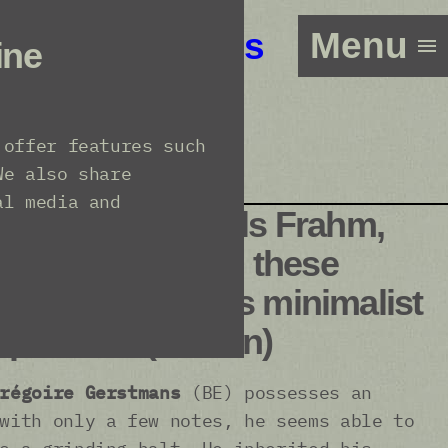
Menu
Line-up
Tickets
ine
 offer features such
We also share
al media and
t, Erik Satie, Nils Frahm,
 one thinks of all these
listening to this minimalist
pianist.” (Larsen)
régoire Gerstmans
(BE) possesses an
with only a few notes, he seems able to