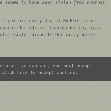
e seems to have been stolen from another
ll perform every day of BRDCST in our
space. Our advice: headphones on, eyes
ntatiously turned to Our Crazy World.