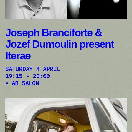
Joseph Branciforte &
Jozef Dumoulin present
Iterae
SATURDAY 4 APRIL
19:15 - 20:00
AB SALON