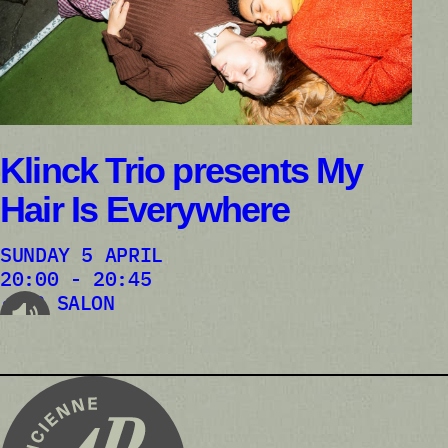
Klinck Trio presents My
Hair Is Everywhere
SUNDAY 5 APRIL
20:00 - 20:45
AB SALON
audioplayer.listen