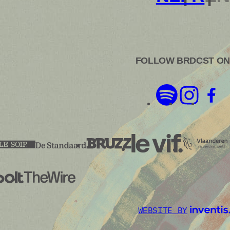
FOLLOW BRDCST ON
WEBSITE BY