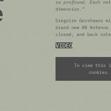
so profound. Each not
e
dimension.”
Grégoire Gerstmans wi
brand new AB Antenna 
closed, and back oste
VIDEO