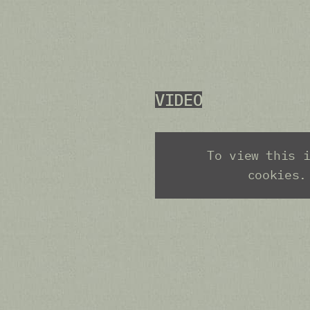
VIDEO