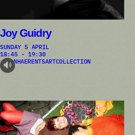
Joy Guidry
SUNDAY 5 APRIL
18:45 - 19:30
VANHAERENTSARTCOLLECTION
audioplayer.listen