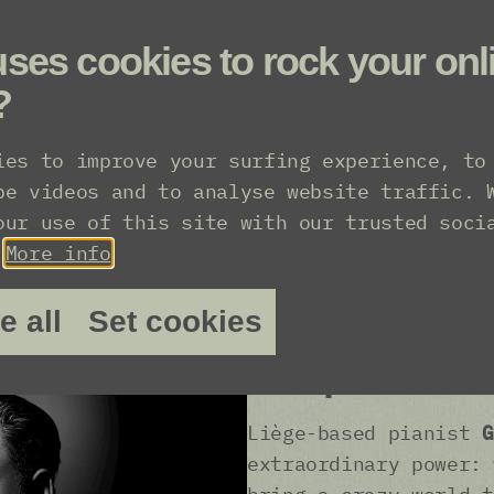
ses cookies to rock your onl
?
ies to improve your surfing experience, to
be videos and to analyse website traffic. 
our use of this site with our trusted soci
“Franz Schuber
.
More info
Max Richter ...
e all
Set cookies
geniuses when 
composer and 
Liège-based pianist
G
extraordinary power: 