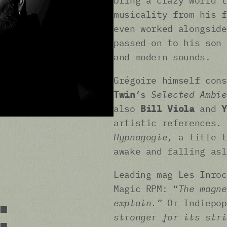
bring a crazy world t
musicality from his 
even worked alongsid
passed on to his son 
and modern sounds.
Grégoire himself con
Twin
’s
Selected Ambie
also
Bill Viola
and
Y
artistic references. 
Hypnagogie,
a title t
awake and falling as
Leading mag Les Inro
Magic RPM: “
The magne
:
explain.”
Or Indiepo
stronger for its stri