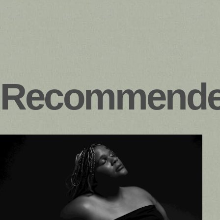
Recommend