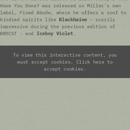
Have You Done?
was released on Miller's own
label, Fixed Abode, where he offers a roof to
kindred spirits like
Blackhaine
– scarily
impressive during the previous edition of
BRDCST - and
Iceboy Violet
.