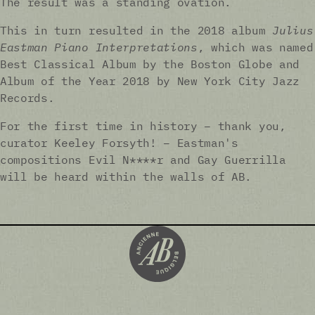
The result was a standing ovation.
This in turn resulted in the 2018 album
Julius
Eastman Piano Interpretations
, which was named
Best Classical Album by the Boston Globe and
Album of the Year 2018 by New York City Jazz
Records.
For the first time in history – thank you,
curator Keeley Forsyth! – Eastman's
compositions Evil N****r and Gay Guerrilla
will be heard within the walls of AB.