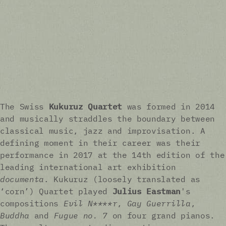
The Swiss
Kukuruz Quartet
was formed in 2014
and musically straddles the boundary between
classical music, jazz and improvisation. A
defining moment in their career was their
performance in 2017 at the 14th edition of the
leading international art exhibition
documenta
. Kukuruz (loosely translated as
‘corn’) Quartet played
Julius Eastman
's
compositions
Evil N****r
,
Gay Guerrilla
,
Buddha
and
Fugue no. 7
on four grand pianos.