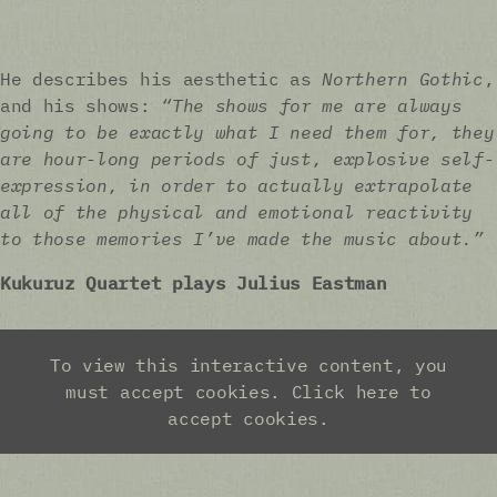
He describes his aesthetic as
Northern Gothic
,
and his shows:
“The shows for me are always
going to be exactly what I need them for, they
are hour-long periods of just, explosive self-
expression, in order to actually extrapolate
all of the physical and emotional reactivity
to those memories I’ve made the music about.”
Kukuruz Quartet plays Julius Eastman