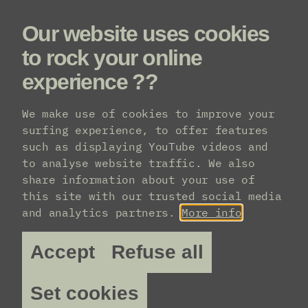
Our website uses cookies
Menu
to rock your online
experience ??
We make use of cookies to improve your
surfing experience, to offer features
such as displaying YouTube videos and
to analyse website traffic. We also
share information about your use of
this site with our trusted social media
and analytics partners.
More info
Accept
Refuse all
Set cookies