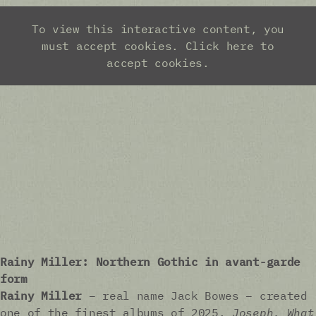
Rainy Miller: Northern Gothic in avant-garde
form
Rainy Miller
– real name Jack Bowes – created
one of the finest albums of 2025.
Joseph, What