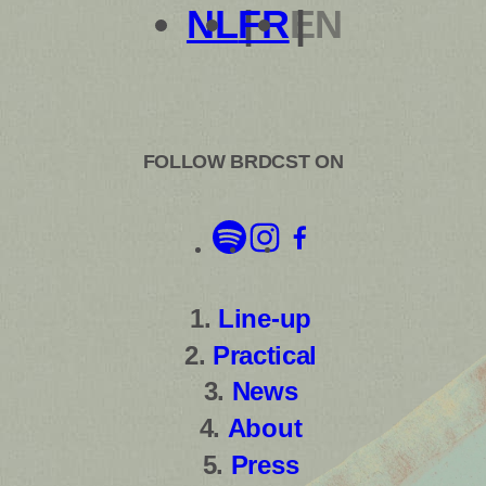
NL
FR
EN
FOLLOW BRDCST ON
Line-up
Practical
News
About
Press