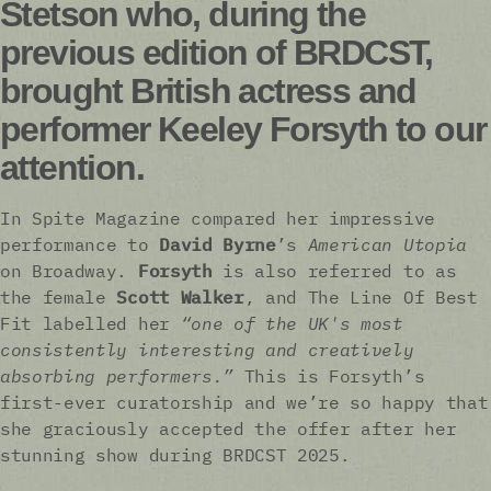
Stetson who, during the
previous edition of BRDCST,
brought British actress and
performer Keeley Forsyth to our
attention.
In Spite Magazine compared her impressive
performance to
David Byrne
’s
American Utopia
on Broadway.
Forsyth
is also referred to as
the female
Scott Walker
, and The Line Of Best
Fit labelled her
“one of the UK's most
consistently interesting and creatively
absorbing performers.”
This is Forsyth’s
first-ever curatorship and we’re so happy that
she graciously accepted the offer after her
stunning show during BRDCST 2025.