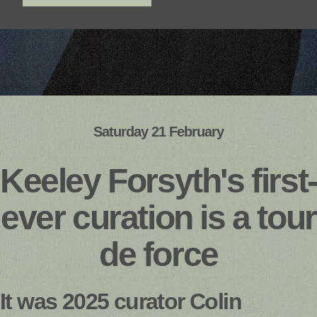
Saturday 21 February
Keeley Forsyth's first-
ever curation is a tour
de force
It was 2025 curator Colin