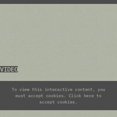
VIDEO