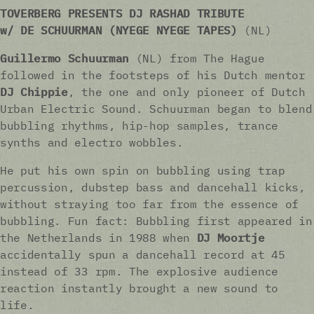
TOVERBERG PRESENTS DJ RASHAD TRIBUTE
w/ DE SCHUURMAN
(NYEGE NYEGE TAPES)
(NL)
Guillermo Schuurman
(NL) from The Hague
followed in the footsteps of his Dutch mentor
DJ Chippie
, the one and only pioneer of Dutch
Urban Electric Sound. Schuurman began to blend
bubbling rhythms, hip-hop samples, trance
synths and electro wobbles.
He put his own spin on bubbling using trap
percussion, dubstep bass and dancehall kicks,
without straying too far from the essence of
bubbling. Fun fact: Bubbling first appeared in
the Netherlands in 1988 when
DJ Moortje
accidentally spun a dancehall record at 45
instead of 33 rpm. The explosive audience
reaction instantly brought a new sound to
life.