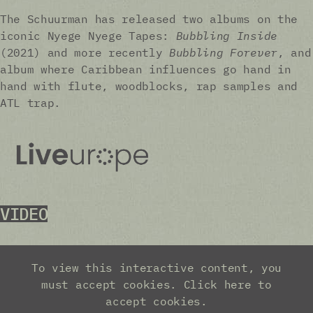
The Schuurman has released two albums on the
iconic Nyege Nyege Tapes:
Bubbling Inside
(2021) and more recently
Bubbling Forever
, and
album where Caribbean influences go hand in
hand with flute, woodblocks, rap samples and
ATL trap.
VIDEO