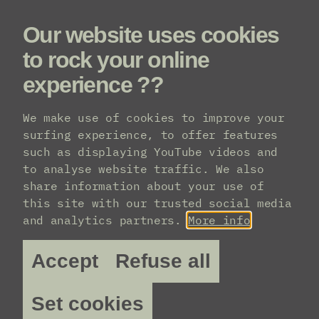
Our website uses cookies
Menu
to rock your online
experience ??
Line-up
We make use of cookies to improve your
surfing experience, to offer features
such as displaying YouTube videos and
to analyse website traffic. We also
share information about your use of
this site with our trusted social media
and analytics partners.
More info
Accept
Refuse all
Set cookies