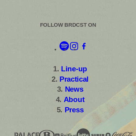
FOLLOW BRDCST ON
Line-up
Practical
News
About
Press