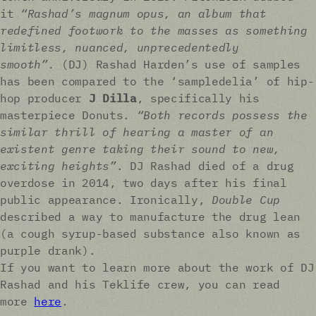
it
“Rashad’s magnum opus, an album that
redefined footwork to the masses as something
limitless, nuanced, unprecedentedly
smooth”.
(DJ) Rashad Harden’s use of samples
has been compared to the ‘sampledelia’ of hip-
hop producer
J Dilla
, specifically his
masterpiece Donuts.
“Both records possess the
similar thrill of hearing a master of an
existent genre taking their sound to new,
exciting heights”
. DJ Rashad died of a drug
overdose in 2014, two days after his final
public appearance. Ironically,
Double Cup
described a way to manufacture the drug lean
(a cough syrup-based substance also known as
purple drank).
If you want to learn more about the work of DJ
Rashad and his Teklife crew, you can read
more
here
.