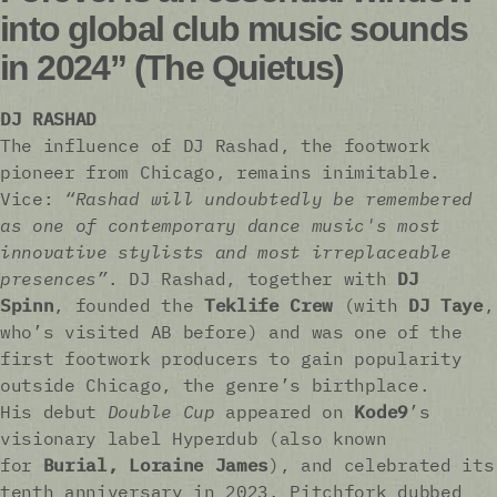
into global club music sounds
in 2024” (The Quietus)
DJ RASHAD
The influence of DJ Rashad, the footwork
pioneer from Chicago, remains inimitable.
Vice:
“Rashad will undoubtedly be remembered
as one of contemporary dance music's most
innovative stylists and most irreplaceable
presences”
. DJ Rashad, together with
DJ
Spinn
, founded the
Teklife Crew
(with
DJ Taye
,
who’s visited AB before) and was one of the
first footwork producers to gain popularity
outside Chicago, the genre’s birthplace.
His debut
Double Cup
appeared on
Kode9
’s
visionary label Hyperdub (also known
for
Burial, Loraine James
), and celebrated its
tenth anniversary in 2023. Pitchfork dubbed