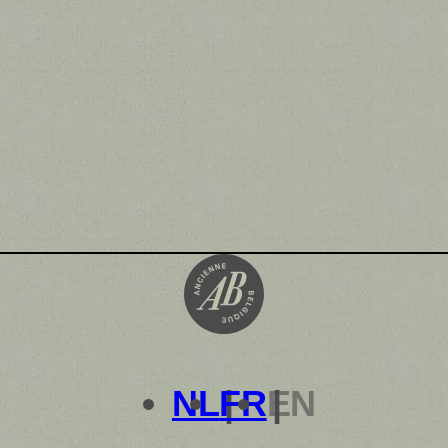
NL
FR
EN