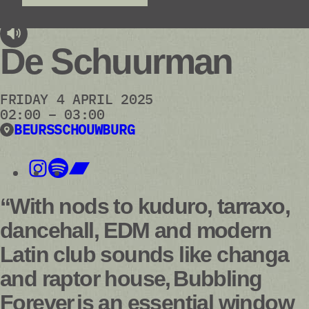
audioplayer.listen
De Schuurman
FRIDAY 4 APRIL 2025
02:00 – 03:00
BEURSSCHOUWBURG
“With nods to kuduro, tarraxo,
dancehall, EDM and modern
Latin club sounds like changa
and raptor house, Bubbling
Forever is an essential window