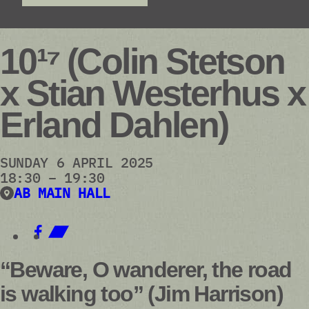
10¹⁷ (Colin Stetson
x Stian Westerhus x
Erland Dahlen)
SUNDAY 6 APRIL 2025
18:30 – 19:30
AB MAIN HALL
“Beware, O wanderer, the road
is walking too” (Jim Harrison)