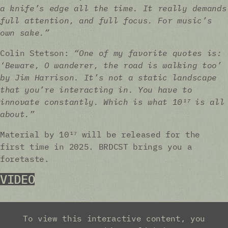
a knife’s edge all the time. It really demands
full attention, and full focus. For music’s
own sake.”
Colin Stetson:
“One of my favorite quotes is:
‘Beware, O wanderer, the road is walking too’
by Jim Harrison. It’s not a static landscape
that you’re interacting in. You have to
innovate constantly. Which is what 10¹⁷ is all
about.”
Material by 10¹⁷ will be released for the
first time in 2025. BRDCST brings you a
foretaste.
VIDEO