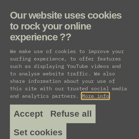
Our website uses cookies
Menu
to rock your online
experience ??
Line-up
We make use of cookies to improve your
surfing experience, to offer features
such as displaying YouTube videos and
to analyse website traffic. We also
share information about your use of
this site with our trusted social media
and analytics partners.
More info
Accept
Refuse all
Set cookies