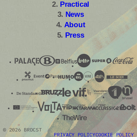
Practical
News
About
Press
© 2026 BRDCST
PRIVACY POLICY
COOKIE POLICY