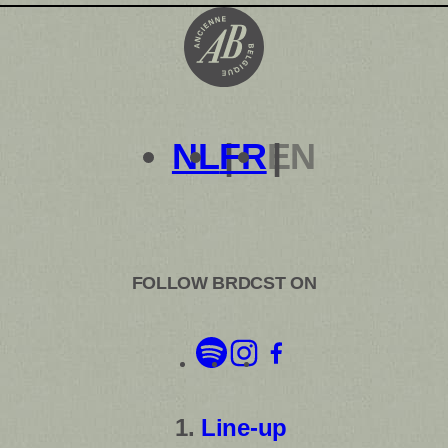
NL
FR
EN
FOLLOW BRDCST ON
Line-up