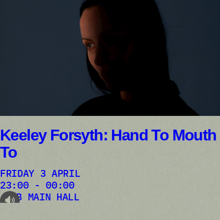
Keeley Forsyth: Hand To Mouth
To
FRIDAY 3 APRIL
23:00 - 00:00
AB MAIN HALL
audioplayer.listen