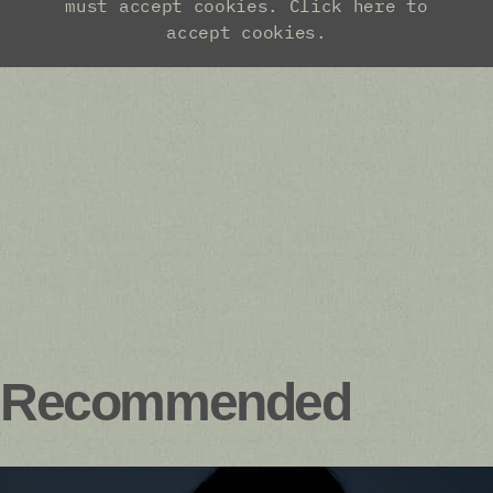
Recommended