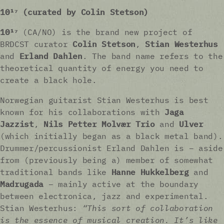
10¹⁷ (curated by Colin Stetson)
10¹⁷
(CA/NO) is the brand new project of
BRDCST curator
Colin Stetson
,
Stian Westerhus
and
Erland Dahlen
. The band name refers to the
theoretical quantity of energy you need to
create a black hole.
Norwegian guitarist Stian Westerhus is best
known for his collaborations with
Jaga
Jazzist
,
Nils Petter Molvær Trio
and
Ulver
(which initially began as a black metal band).
Drummer/percussionist Erland Dahlen is – aside
from (previously being a) member of somewhat
traditional bands like
Hanne Hukkelberg
and
Madrugada
– mainly active at the boundary
between electronica, jazz and experimental.
Stian Westerhus:
“This sort of collaboration
is the essence of musical creation. It’s like